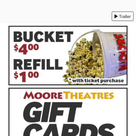
Trailer