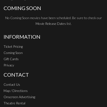
COMING SOON
No Coming Soon movies have been scheduled. Be sure to check our
Movie Release Dates
list.
INFORMATION
Ticket Pricing
Coming Soon
Gift Cards
Privacy
CONTACT
Contact Us
Map / Directions
Onscreen Advertising
Theatre Rental