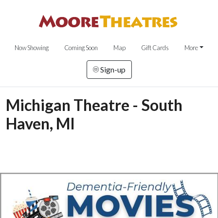
Now Showing
Coming Soon
Map
Gift Cards
More
Sign-up
Michigan Theatre - South
Haven, MI