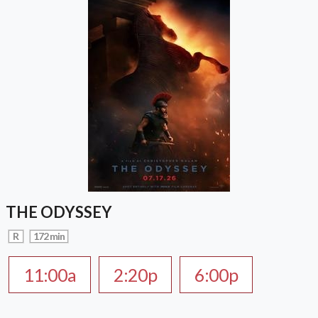
THE ODYSSEY
R
172 min
11:00a
2:20p
6:00p