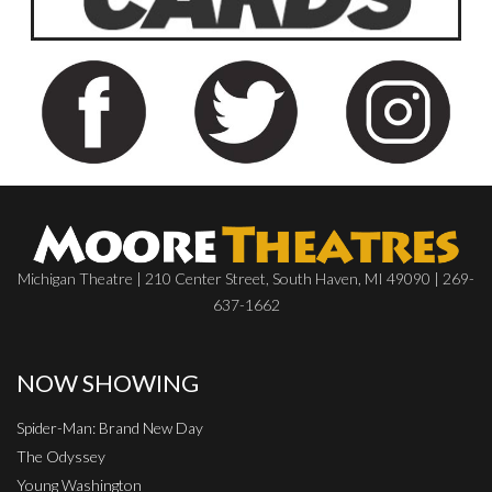
Michigan Theatre | 210 Center Street, South Haven, MI 49090 | 269-
637-1662
NOW SHOWING
Spider-Man: Brand New Day
The Odyssey
Young Washington