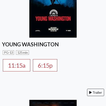
YOUNG WASHINGTON
PG-13
125 min
11:15a
6:15p
Trailer