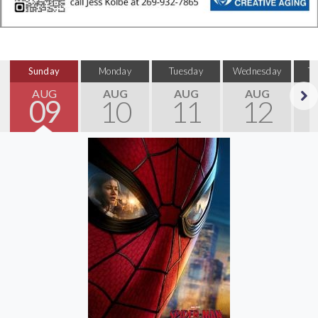
Sunday
Monday
Tuesday
Wednesday
T
AUG
AUG
AUG
AUG
09
10
11
12
Next