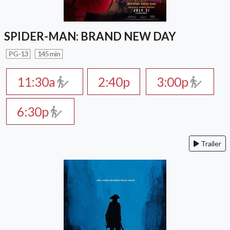
SPIDER-MAN: BRAND NEW DAY
PG-13
145 min
11:30a
2:40p
3:00p
6:30p
Trailer