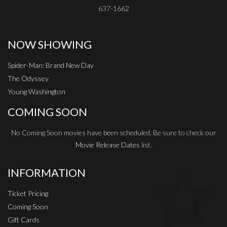
637-1662
NOW SHOWING
Spider-Man: Brand New Day
The Odyssey
Young Washington
COMING SOON
No Coming Soon movies have been scheduled. Be sure to check our
Movie Release Dates
list.
INFORMATION
Ticket Pricing
Coming Soon
Gift Cards