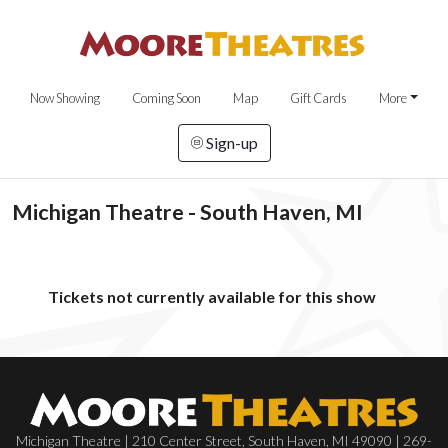
Now Showing
Coming Soon
Map
Gift Cards
More
Sign-up
Michigan Theatre - South Haven, MI
Tickets not currently available for this show
Michigan Theatre | 210 Center Street, South Haven, MI 49090 | 269-