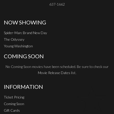
637-1662
NOW SHOWING
Spider-Man: Brand New Day
The Odyssey
Young Washington
COMING SOON
No Coming Soon movies have been scheduled. Be sure to check our
Movie Release Dates
list.
INFORMATION
Ticket Pricing
Coming Soon
Gift Cards