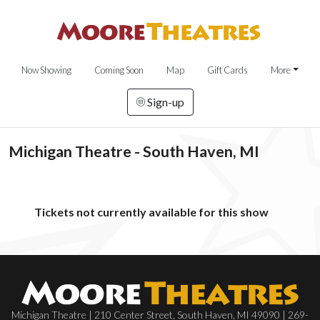
Now Showing
Coming Soon
Map
Gift Cards
More
Sign-up
Michigan Theatre - South Haven, MI
Tickets not currently available for this show
Michigan Theatre | 210 Center Street, South Haven, MI 49090 | 269-