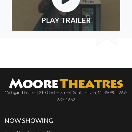
PLAY TRAILER
Michigan Theatre | 210 Center Street, South Haven, MI 49090 | 269-
637-1662
NOW SHOWING