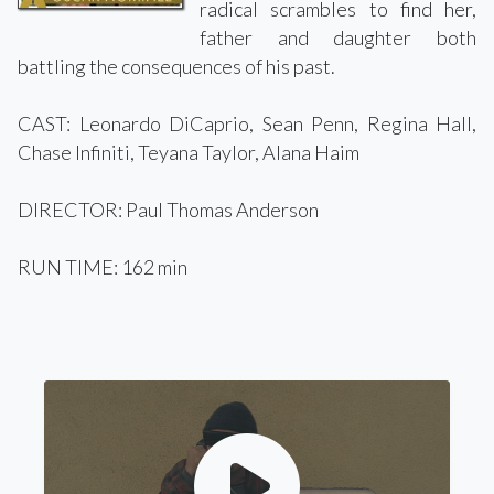
radical scrambles to find her,
father and daughter both
battling the consequences of his past.
CAST: Leonardo DiCaprio, Sean Penn, Regina Hall,
Chase Infiniti, Teyana Taylor, Alana Haim
DIRECTOR: Paul Thomas Anderson
RUN TIME: 162 min