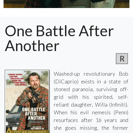
One Battle After
Another
R
Washed-up revolutionary Bob
(DiCaprio) exists in a state of
stoned paranoia, surviving off-
grid with his spirited, self-
reliant daughter, Willa (Infiniti).
When his evil nemesis (Penn)
resurfaces after 16 years and
she goes missing, the former