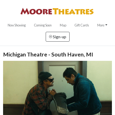
Now Showing
Coming Soon
Map
Gift Cards
More
Sign-up
Michigan Theatre - South Haven, MI