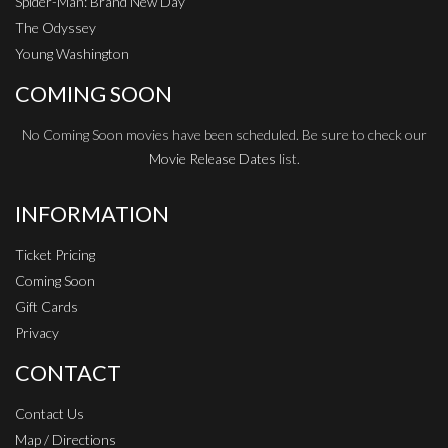
Spider-Man: Brand New Day
The Odyssey
Young Washington
COMING SOON
No Coming Soon movies have been scheduled. Be sure to check our
Movie Release Dates
list.
INFORMATION
Ticket Pricing
Coming Soon
Gift Cards
Privacy
CONTACT
Contact Us
Map / Directions