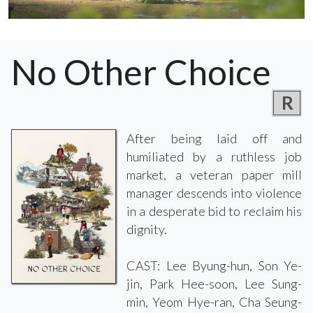
No Other Choice
R
After being laid off and
humiliated by a ruthless job
market, a veteran paper mill
manager descends into violence
in a desperate bid to reclaim his
dignity.
CAST: Lee Byung-hun, Son Ye-
jin, Park Hee-soon, Lee Sung-
min, Yeom Hye-ran, Cha Seung-