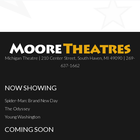
Michigan Theatre | 210 Center Street, South Haven, MI 49090 | 269-
637-1662
NOW SHOWING
Spider-Man: Brand New Day
The Odyssey
Young Washington
COMING SOON