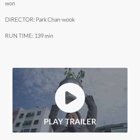
won
DIRECTOR: Park Chan-wook
RUN TIME: 139 min
PLAY TRAILER