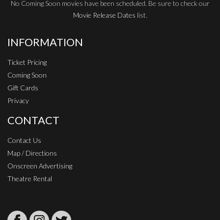
No Coming Soon movies have been scheduled. Be sure to check our
Movie Release Dates
list.
INFORMATION
Ticket Pricing
Coming Soon
Gift Cards
Privacy
CONTACT
Contact Us
Map / Directions
Onscreen Advertising
Theatre Rental