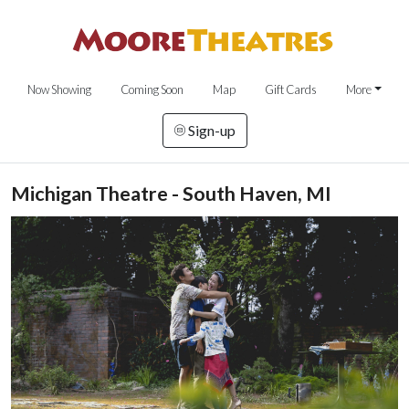
Now Showing
Coming Soon
Map
Gift Cards
More
Sign-up
Michigan Theatre - South Haven, MI