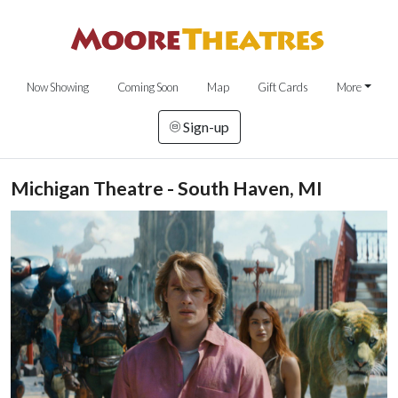
Now Showing
Coming Soon
Map
Gift Cards
More
Sign-up
Michigan Theatre - South Haven, MI