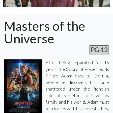
Masters of the
Universe
PG-13
After being separated for 15
years, the Sword of Power leads
Prince Adam back to Eternia,
where he discovers his home
shattered under the fiendish
rule of Skeletor. To save his
family and his world, Adam must
join forces with his closest allies,