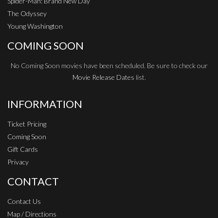
Spider-Man: Brand New Day
The Odyssey
Young Washington
COMING SOON
No Coming Soon movies have been scheduled. Be sure to check our
Movie Release Dates
list.
INFORMATION
Ticket Pricing
Coming Soon
Gift Cards
Privacy
CONTACT
Contact Us
Map / Directions