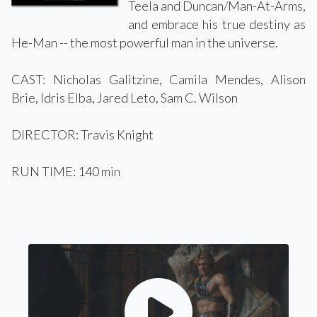
Teela and Duncan/Man-At-Arms,
and embrace his true destiny as
He-Man -- the most powerful man in the universe.
CAST: Nicholas Galitzine, Camila Mendes, Alison
Brie, Idris Elba, Jared Leto, Sam C. Wilson
DIRECTOR: Travis Knight
RUN TIME: 140 min