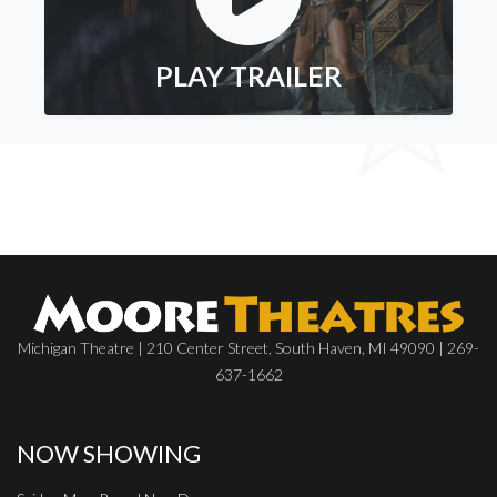
PLAY TRAILER
Michigan Theatre | 210 Center Street, South Haven, MI 49090 | 269-
637-1662
NOW SHOWING