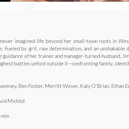
never imagined life beyond her small-town roots in West
. Fueled by grit, raw determination, and an unshakable d
e guidance of her trainer and manager-turned-husband, Jim. 
ughest battles unfold outside it—confronting family, identi
eeney, Ben Foster, Merritt Wever, Katy O'Brian, Ethan E
id Michôd
 min