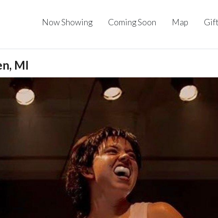
Now Showing
Coming Soon
Map
Gif
en, MI