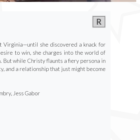
R
 Virginia—until she discovered a knack for
esire to win, she charges into the world of
But while Christy flaunts a fiery persona in
ty, and a relationship that just might become
mbry, Jess Gabor