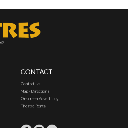
662
CONTACT
Contact Us
Map / Directions
Onscreen Advertising
Theatre Rental