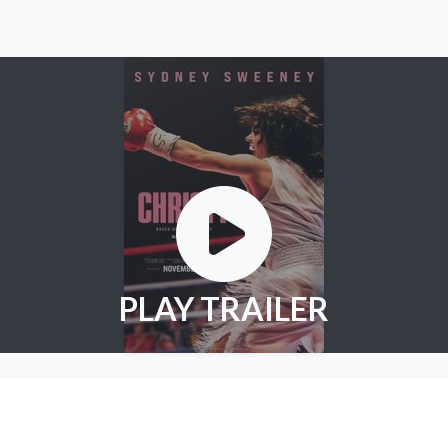
PLAY TRAILER