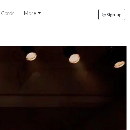
t Cards
More
Sign-up