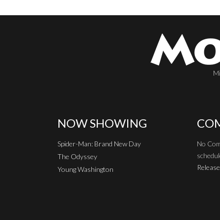
Mi
NOW SHOWING
COM
Spider-Man: Brand New Day
No Com
schedul
The Odyssey
Release
Young Washington