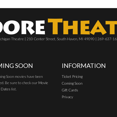
chigan Theatre | 210 Center Street, South Haven, MI 49090 | 269-637-1
ING SOON
INFORMATION
ing Soon movies have been
Ticket Pricing
ed. Be sure to check our
Movie
Coming Soon
 Dates
list.
Gift Cards
Privacy