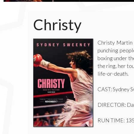
Christy
Christy Martin 
punching people
boxing under th
the ring, her to
life-or-death.
CAST: Sydney Sw
DIRECTOR: Dav
RUN TIME: 135