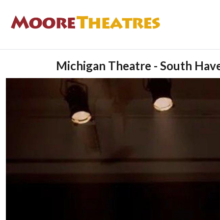
Michigan Theatre - South Hav