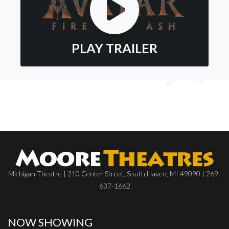
PLAY TRAILER
Michigan Theatre | 210 Center Street, South Haven, MI 49090 | 269-
637-1662
NOW SHOWING