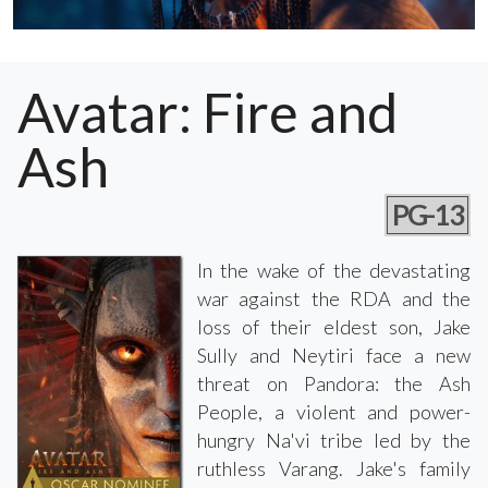
Avatar: Fire and
Ash
PG-13
In the wake of the devastating
war against the RDA and the
loss of their eldest son, Jake
Sully and Neytiri face a new
threat on Pandora: the Ash
People, a violent and power-
hungry Na'vi tribe led by the
ruthless Varang. Jake's family