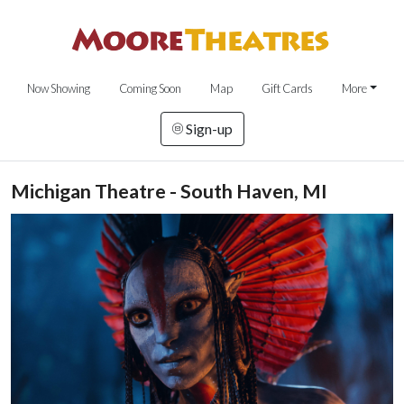
Now Showing
Coming Soon
Map
Gift Cards
More
Sign-up
Michigan Theatre - South Haven, MI