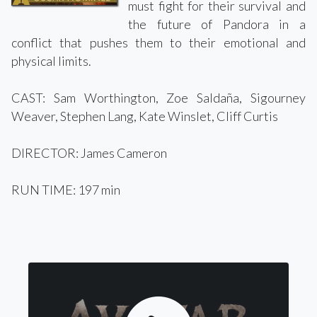
must fight for their survival and
the future of Pandora in a
conflict that pushes them to their emotional and
physical limits.
CAST: Sam Worthington, Zoe Saldaña, Sigourney
Weaver, Stephen Lang, Kate Winslet, Cliff Curtis
DIRECTOR: James Cameron
RUN TIME: 197 min