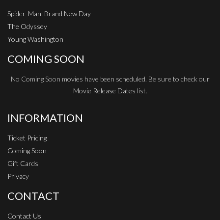
Spider-Man: Brand New Day
The Odyssey
Young Washington
COMING SOON
No Coming Soon movies have been scheduled. Be sure to check our
Movie Release Dates
list.
INFORMATION
Ticket Pricing
Coming Soon
Gift Cards
Privacy
CONTACT
Contact Us