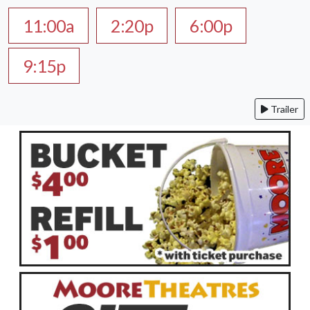
11:00a
2:20p
6:00p
9:15p
Trailer