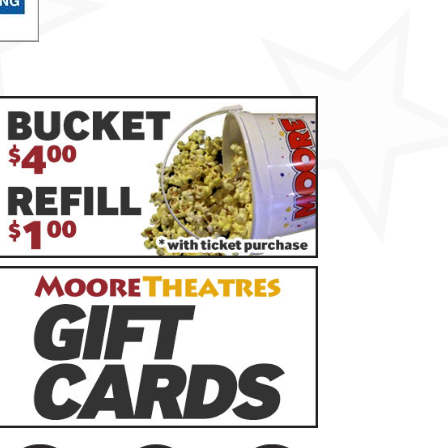
rsday
AUG
13