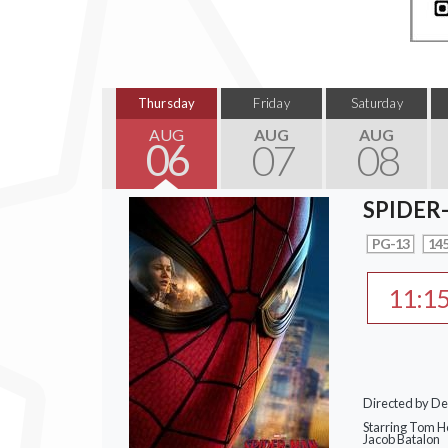
Thursday
Friday
Saturday
AUG
AUG
AUG
06
07
08
SPIDER
PG-13
145
11:1
Directed by De
Starring Tom Ho
Jacob Batalon