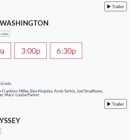
Trailer
 WASHINGTON
 min
0a
3:00p
6:30p
n Erwin
m Franklyn-Miller, Ben Kingsley, Andy Serkis, Joel Smallbone,
r, Mary-Louise Parker
Trailer
YSSEY