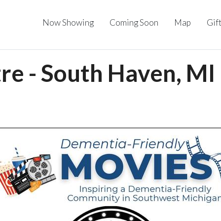
Now Showing
Coming Soon
Map
Gif
re - South Haven, MI