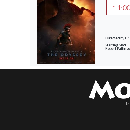
11:0
Directed by Ch
Starring Matt 
Robert Pattins
Mi