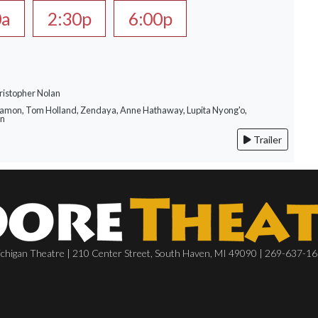
0a
2:30p
6:00p
ristopher Nolan
Damon, Tom Holland, Zendaya, Anne Hathaway, Lupita Nyong'o,
on
Trailer
chigan Theatre | 210 Center Street, South Haven, MI 49090 | 269-637-1