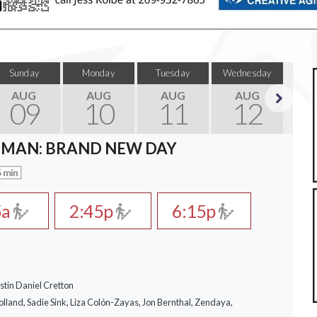
Sunday
Monday
Tuesday
Wednesday
Thu
AUG
AUG
AUG
AUG
09
10
11
12
Next
-MAN: BRAND NEW DAY
 min
5a
2:45p
6:15p
stin Daniel Cretton
lland, Sadie Sink, Liza Colón-Zayas, Jon Bernthal, Zendaya,