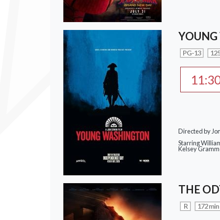
YOUNG
PG-13
125
11:3
Directed by Jo
Starring Willia
Kelsey Gramme
THE OD
R
172 min