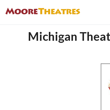
Michigan Theat