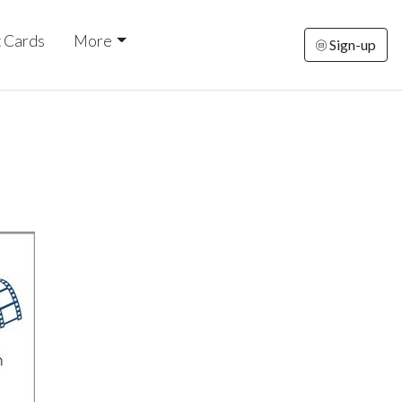
t Cards
More
Sign-up